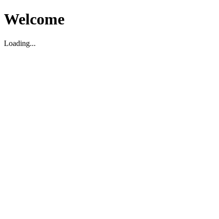
Welcome
Loading...