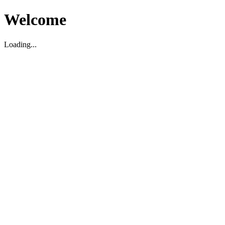
Welcome
Loading...