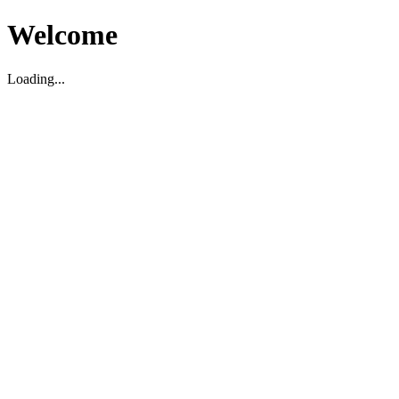
Welcome
Loading...