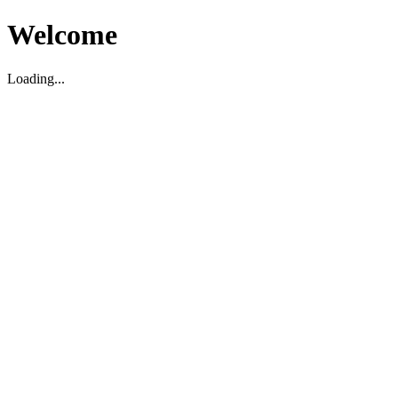
Welcome
Loading...