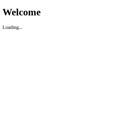
Welcome
Loading...