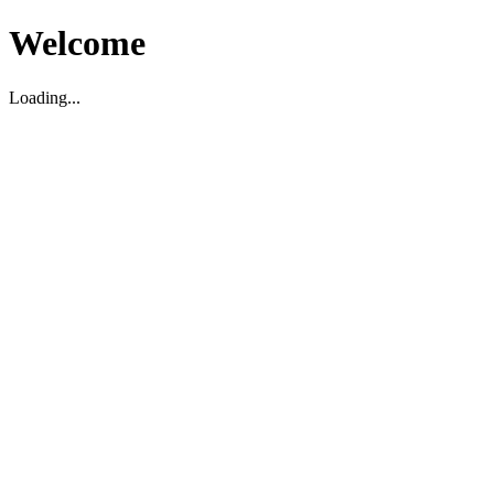
Welcome
Loading...