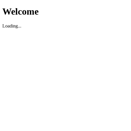
Welcome
Loading...