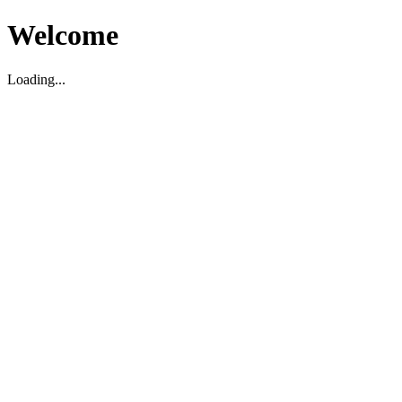
Welcome
Loading...