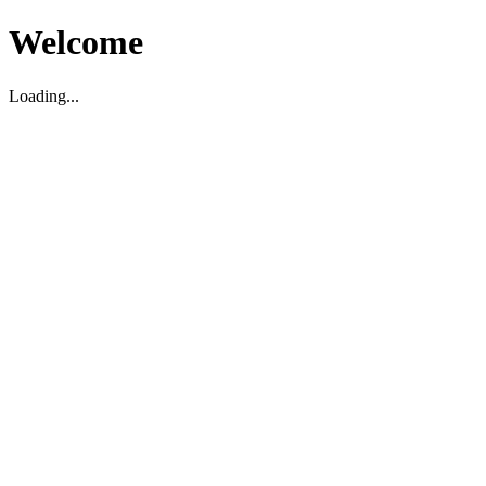
Welcome
Loading...