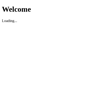
Welcome
Loading...