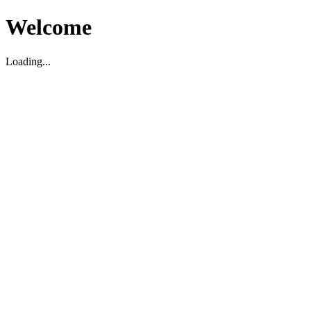
Welcome
Loading...