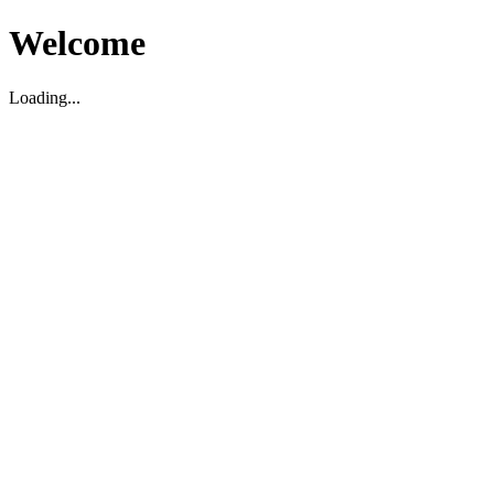
Welcome
Loading...